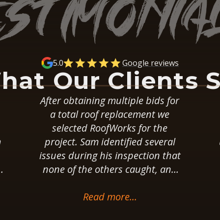
5.0
Google reviews
hat Our Clients 
or
These guys installed a flat
walkable roof on our house
w
almost 5 years ago. It was an
l
unusual project that required
at
rebuilding the underlayment,
d
removing steel and glass
r
railings, and re-installing them.
They set realistic and reasonable
Read more...
s
expectations before the work