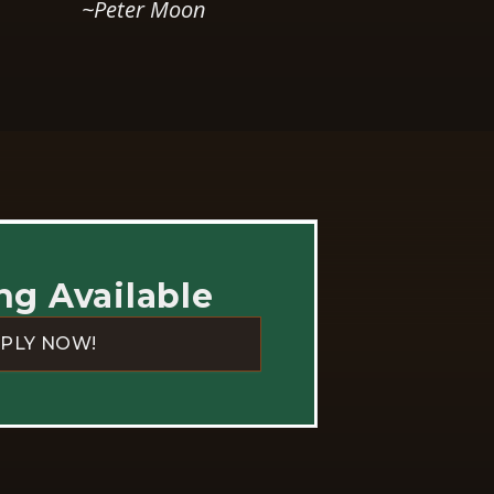
ng Available
PLY NOW!