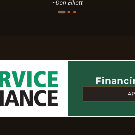
started, did fantastic work
~Peter Moon
during the project, and have
e
remained super-responsive
every time I've contacted them
with questions or requests ever
since. They are clearly in it for
re
the long run. I would use them
o
again.
t
Financi
e
AP