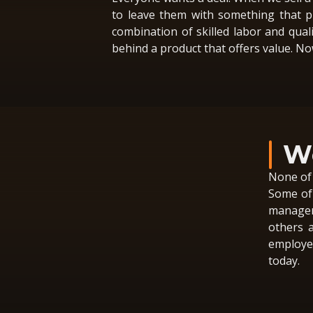
to leave them with something that pr
combination of skilled labor and quali
behind a product that offers value. Now
We
None of 
Some of 
managem
others a
employee
today.