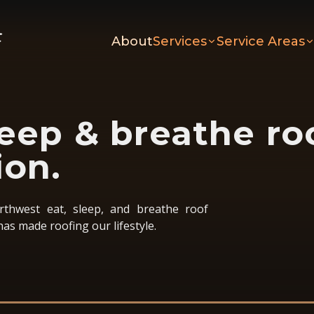
About
Services
Service Areas
leep & breathe ro
ion.
thwest eat, sleep, and breathe roof
has made roofing our lifestyle.