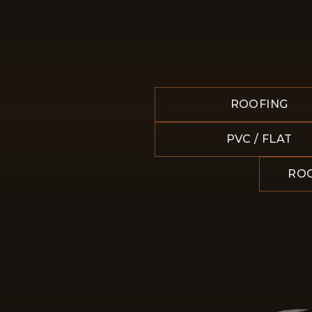
ROOFING
PVC / FLAT
ROO