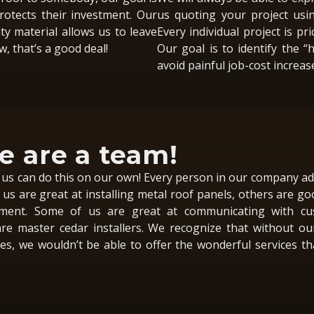
otects their investment. Our
us quoting your project usi
ty material allows us to leave
Every individual project is pri
, that’s a good deal!
Our goal is to identify the “
avoid painful job-cost increas
 are a team!
us can do this on our own! Every person in our company ad
us are great at installing metal roof panels, others are go
ent. Some of us are great at communicating with cu
re master cedar installers. We recognize that without ou
s, we wouldn’t be able to offer the wonderful services t