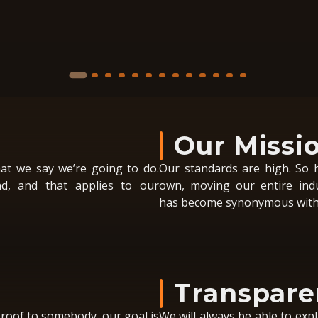
Our Missi
at we say we’re going to do.
Our standards are high. So h
d, and that applies to our
own, moving our entire ind
has become synonymous with 
Transpare
 roof to somebody, our goal is
We will always be able to expl