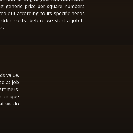
ng generic price-per-square numbers.
ced out according to its specific needs.
hidden costs” before we start a job to
es.
ds value.
od at job
stomers,
r unique
hat we do