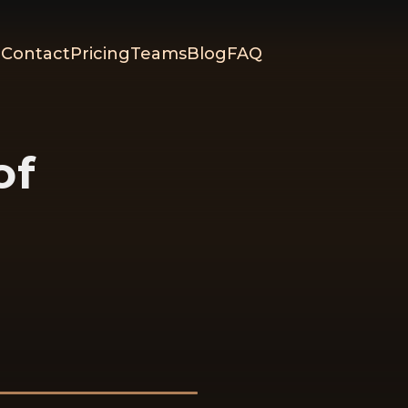
Contact
Pricing
Teams
Blog
FAQ
of