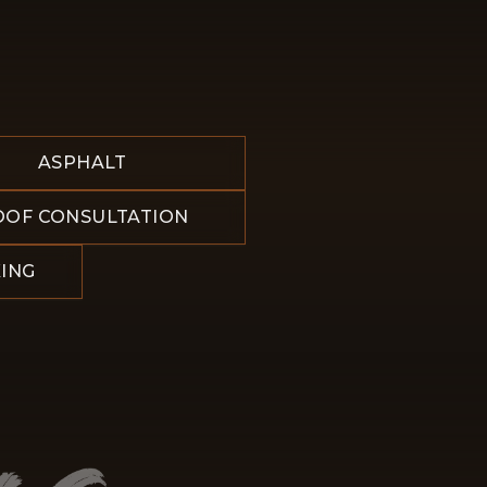
ASPHALT
OOF CONSULTATION
ING