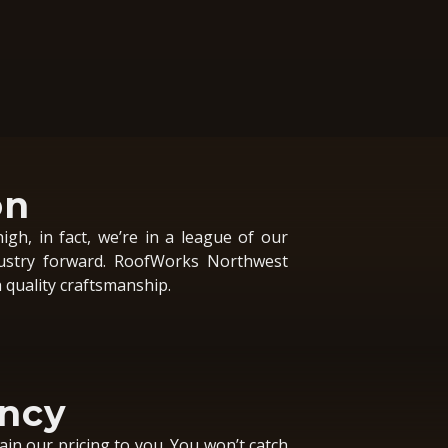
on
igh, in fact, we’re in a league of our
ustry forward. RoofWorks Northwest
quality craftsmanship.
ncy
ain our pricing to you. You won’t catch