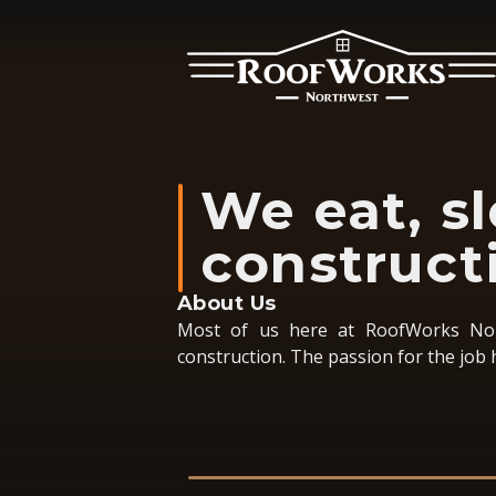
We eat, s
construct
About Us
Most of us here at RoofWorks Nor
construction. The passion for the job 