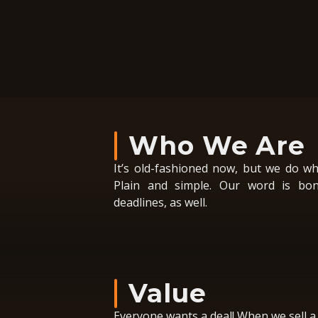
Who We Are
It’s old-fashioned now, but we do wh
Plain and simple. Our word is bon
deadlines, as well.
Value
Everyone wants a deal! When we sell a