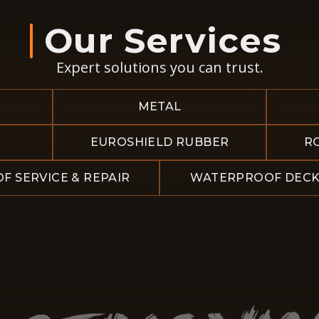
Our Services
Expert solutions you can trust.
METAL
EUROSHIELD RUBBER
R
F SERVICE & REPAIR
WATERPROOF DECK