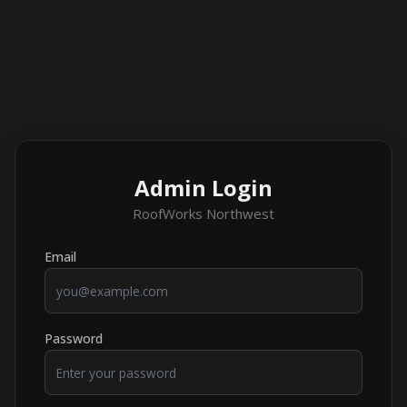
Admin Login
RoofWorks Northwest
Email
Password