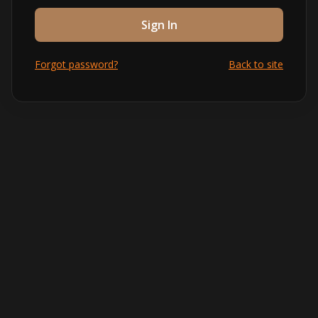
Sign In
Forgot password?
Back to site