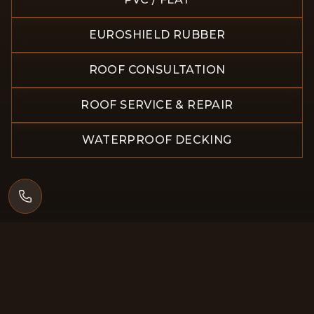
EUROSHIELD RUBBER
ROOF CONSULTATION
ROOF SERVICE & REPAIR
WATERPROOF DECKING
×
5.0
Google reviews