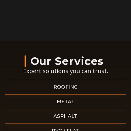
Our Services
Expert solutions you can trust.
ROOFING
METAL
ASPHALT
PVC / FLAT