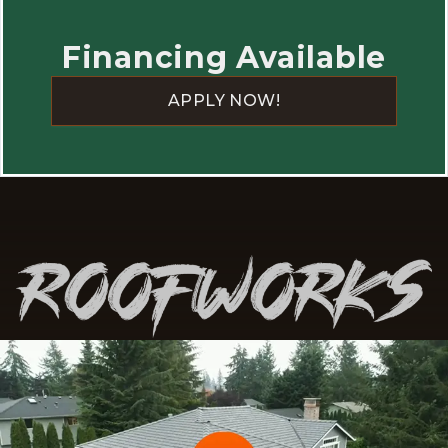
happier with the work.
Financing Available
APPLY NOW!