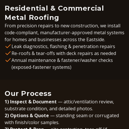
Residential & Commercial
Metal Roofing
From precision repairs to new construction, we install
code-compliant, manufacturer-approved metal systems
for homes and businesses across the Eastside.
Leak diagnostics, flashing & penetration repairs
Re-roofs & tear-offs with deck repairs as needed
Annual maintenance & fastener/washer checks
(exposed-fastener systems)
Our Process
1) Inspect & Document
— attic/ventilation review,
substrate condition, and detailed photos.
2) Options & Quote
— standing seam or corrugated
with finish/color samples.