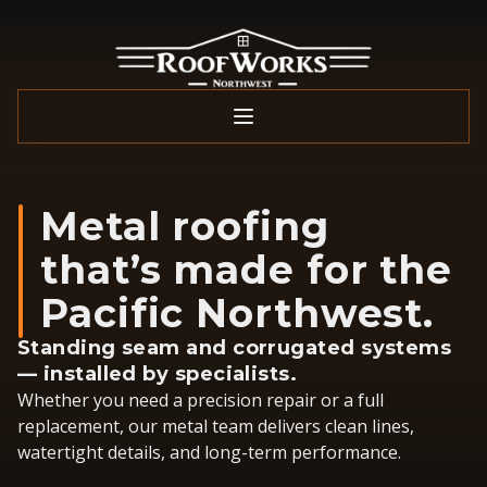
Metal roofing
that’s made for the
Pacific Northwest.
Standing seam and corrugated systems
— installed by specialists.
Whether you need a precision repair or a full
replacement, our metal team delivers clean lines,
watertight details, and long-term performance.