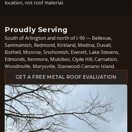
location, not roof material.
Proudly Serving
South of Arlington and north of I-90 — Bellevue,
Sammamish, Redmond, Kirkland, Medina, Duvall,
Bothell, Monroe, Snohomish, Everett, Lake Stevens,
Edmonds, Kenmore, Mukilteo, Clyde Hill, Carnation,
Woodinville, Marysville, Stanwood-Camano Island.
GET A FREE METAL ROOF EVALUATION