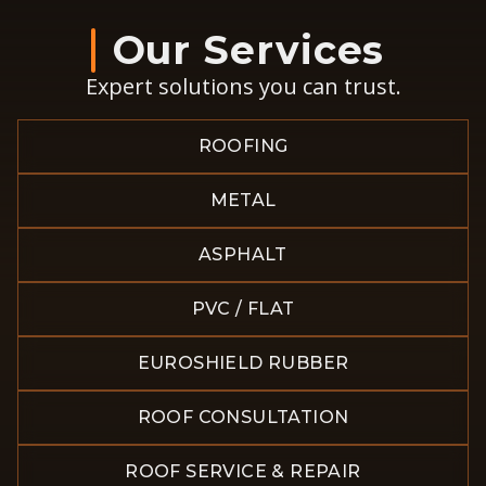
Our Services
Expert solutions you can trust.
ROOFING
METAL
ASPHALT
PVC / FLAT
EUROSHIELD RUBBER
ROOF CONSULTATION
ROOF SERVICE & REPAIR