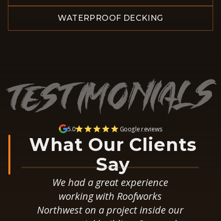
WATERPROOF DECKING
5.0
Google reviews
What Our Clients
Say
After obtaining multiple bids for
a total roof replacement we
ur
selected RoofWorks for the