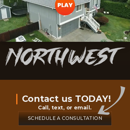
Contact us TODAY!
Call, text, or email.
SCHEDULE A CONSULTATION