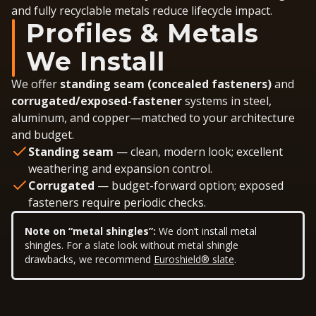
and fully recyclable metals reduce lifecycle impact.
Profiles & Metals
We Install
We offer
standing seam (concealed fasteners)
and
corrugated/exposed-fastener
systems in steel,
aluminum, and copper—matched to your architecture
and budget.
Standing seam
— clean, modern look; excellent
weathering and expansion control.
Corrugated
— budget-forward option; exposed
fasteners require periodic checks.
Note on “metal shingles”:
We don’t install metal
shingles. For a slate look without metal shingle
drawbacks, we recommend
Euroshield® slate
.