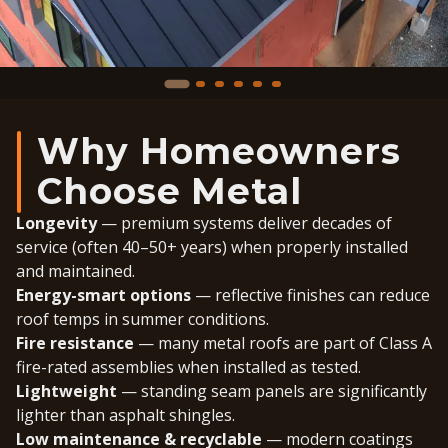
Why Homeowners
Choose Metal
Longevity
— premium systems deliver decades of
service (often 40–50+ years) when properly installed
and maintained.
Energy-smart options
— reflective finishes can reduce
roof temps in summer conditions.
Fire resistance
— many metal roofs are part of Class A
fire-rated assemblies when installed as tested.
Lightweight
— standing seam panels are significantly
lighter than asphalt shingles.
Low maintenance & recyclable
— modern coatings