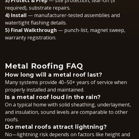
3) Protect & Prep
— site protection, tear-off (if
required), substrate repairs.
4) Install
— manufacturer-tested assemblies and
watertight flashing details.
5) Final Walkthrough
— punch-list, magnet sweep,
warranty registration.
Metal Roofing FAQ
How long will a metal roof last?
Many systems provide 40–50+ years of service when
properly installed and maintained.
Is a metal roof loud in the rain?
On a typical home with solid sheathing, underlayment,
and insulation, sound levels are comparable to other
roofs.
Do metal roofs attract lightning?
No—lightning risk depends on factors like height and